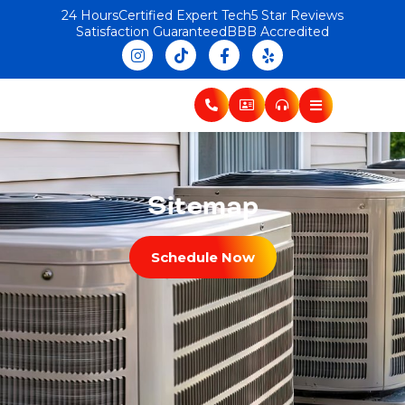
24 Hours
Certified Expert Tech
5 Star Reviews
Satisfaction Guaranteed
BBB Accredited
Sitemap
Schedule Now