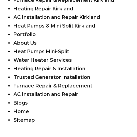
Furnace Repair & Replacement Kirkland
Heating Repair Kirkland
AC Installation and Repair Kirkland
Heat Pumps & Mini Split Kirkland
Portfolio
About Us
Heat Pumps Mini-Split
Water Heater Services
Heating Repair & Installation
Trusted Generator Installation
Furnace Repair & Replacement
AC Installation and Repair
Blogs
Home
Sitemap