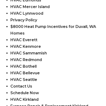
HVAC Edmonds
HVAC Mercer Island
HVAC Lynnwood
Privacy Policy
$8000 Heat Pump Incentives for Duvall, WA
Homes
HVAC Everett
HVAC Kenmore
HVAC Sammamish
HVAC Redmond
HVAC Bothell
HVAC Bellevue
HVAC Seattle
Contact Us
Schedule Now
HVAC Kirkland