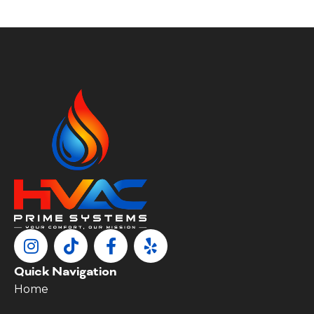
Quick Navigation
Home