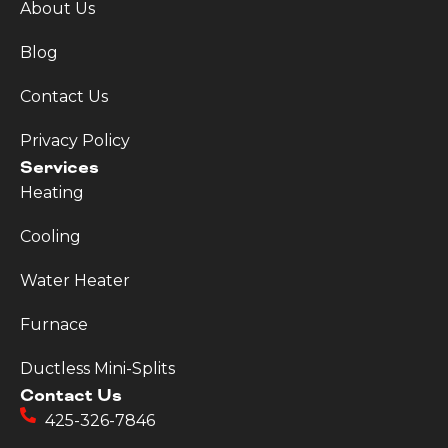
About Us
Blog
Contact Us
Privacy Policy
Services
Heating
Cooling
Water Heater
Furnace
Ductless Mini-Splits
Contact Us
425-326-7846