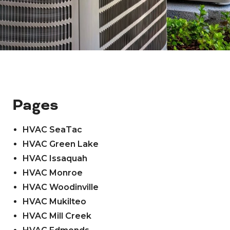
Pages
HVAC SeaTac
HVAC Green Lake
HVAC Issaquah
HVAC Monroe
HVAC Woodinville
HVAC Mukilteo
HVAC Mill Creek