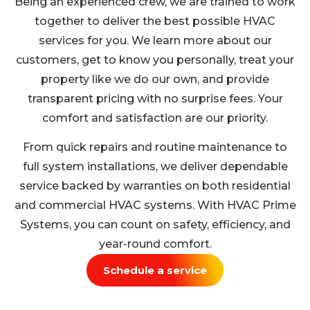
Being an experienced crew, we are trained to work
together to deliver the best possible HVAC
services for you. We learn more about our
customers, get to know you personally, treat your
property like we do our own, and provide
transparent pricing with no surprise fees. Your
comfort and satisfaction are our priority.
From quick repairs and routine maintenance to
full system installations, we deliver dependable
service backed by warranties on both residential
and commercial HVAC systems. With HVAC Prime
Systems, you can count on safety, efficiency, and
year-round comfort.
Schedule a service