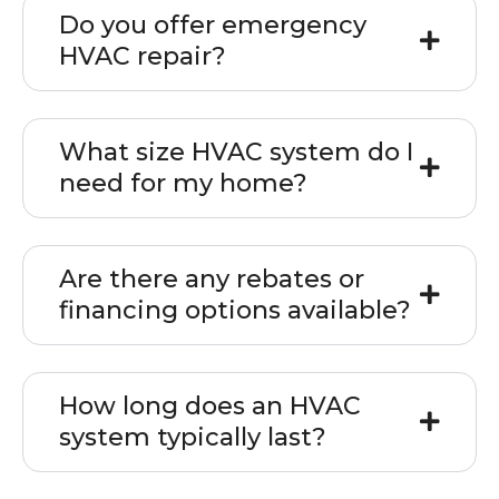
Do you offer emergency
HVAC repair?
What size HVAC system do I
need for my home?
Are there any rebates or
financing options available?
How long does an HVAC
system typically last?