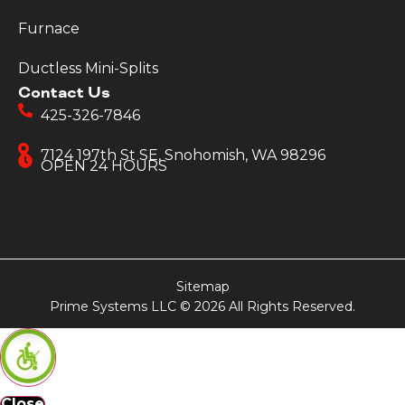
Furnace
Ductless Mini-Splits
Contact Us
425-326-7846
7124 197th St SE, Snohomish, WA 98296
OPEN 24 HOURS
Sitemap
Prime Systems LLC © 2026 All Rights Reserved.
Close