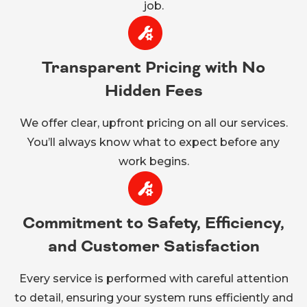
job.
Transparent Pricing with No
Hidden Fees
We offer clear, upfront pricing on all our services.
You’ll always know what to expect before any
work begins.
Commitment to Safety, Efficiency,
and Customer Satisfaction
Every service is performed with careful attention
to detail, ensuring your system runs efficiently and