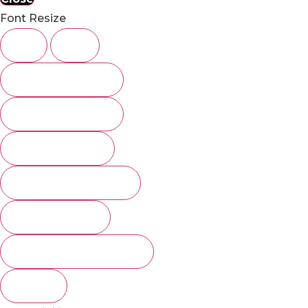
Font Resize
A-
A+
Underline links
Highlight Links
Clear cookies
Images Greyscale
Invert Colors
Remove Animations
Close