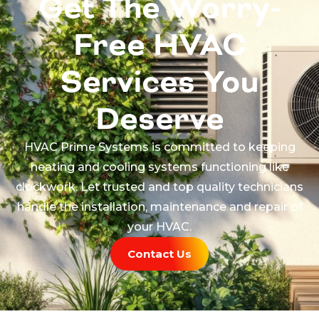
Get The Worry-
Free HVAC
Services You
Deserve
HVAC Prime Systems is committed to keeping
heating and cooling systems functioning like
clockwork. Let trusted and top quality technicians
handle the installation, maintenance and repair of
your HVAC.
Contact Us