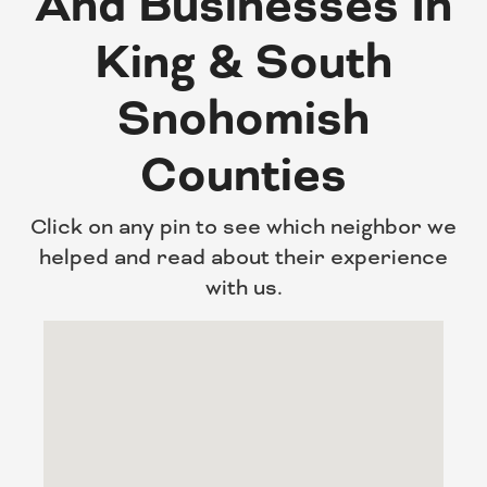
And Businesses In
King & South
Snohomish
Counties
Click on any pin to see which neighbor we
helped and read about their experience
with us.