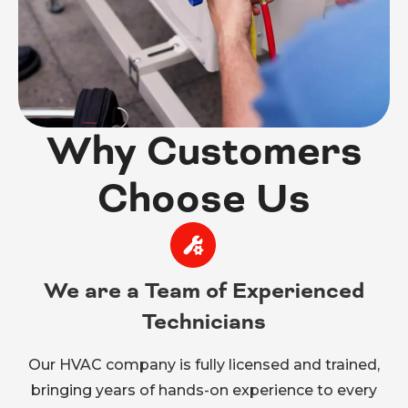
Why Customers
Choose Us
We are a Team of Experienced
Technicians
Our HVAC company is fully licensed and trained,
bringing years of hands-on experience to every