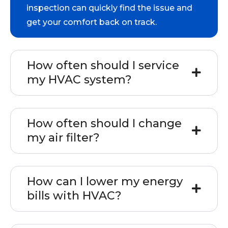
inspection can quickly find the issue and
get your comfort back on track.
How often should I service
my HVAC system?
How often should I change
my air filter?
How can I lower my energy
bills with HVAC?