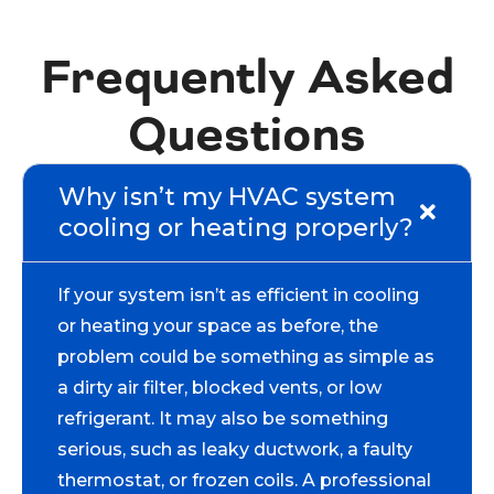
Frequently Asked
Questions
Why isn’t my HVAC system
cooling or heating properly?
If your system isn’t as efficient in cooling
or heating your space as before, the
problem could be something as simple as
a dirty air filter, blocked vents, or low
refrigerant. It may also be something
serious, such as leaky ductwork, a faulty
thermostat, or frozen coils. A professional