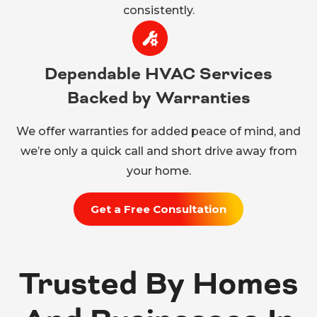
consistently.
Dependable HVAC Services
Backed by Warranties
We offer warranties for added peace of mind, and
we’re only a quick call and short drive away from
your home.
Get a Free Consultation
Trusted By Homes