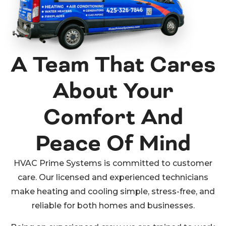
A Team That Cares
About Your
Comfort And
Peace Of Mind
HVAC Prime Systems is committed to customer
care. Our licensed and experienced technicians
make heating and cooling simple, stress-free, and
reliable for both homes and businesses.