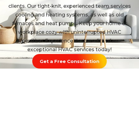
clients. Our tight-knit, experienced team services
cooling and heating systems, as well as old
furnaces and heat pumps. Keep your home or
workplace cozy with uninterrupted HVAC
operation. Experience the benefits of our
exceptional HVAC services today!
Get a Free Consultation