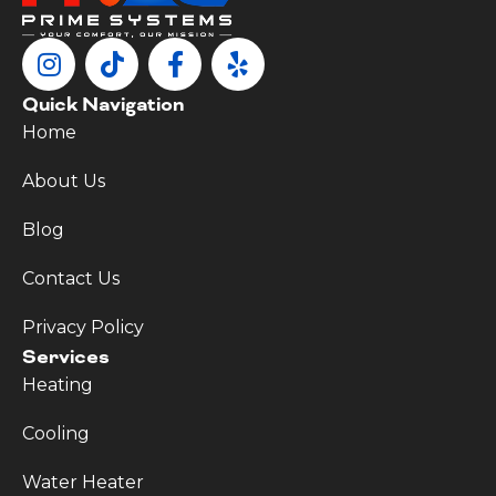
Quick Navigation
Home
About Us
Blog
Contact Us
Privacy Policy
Services
Heating
Cooling
Water Heater