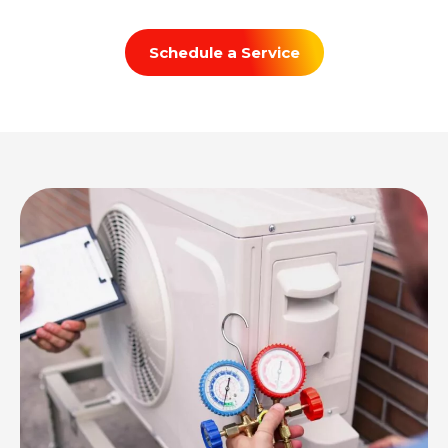
Schedule a Service