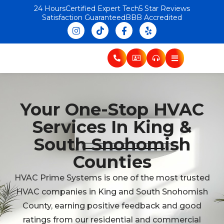
24 Hours
Certified Expert Tech
5 Star Reviews
Satisfaction Guaranteed
BBB Accredited
Your One-Stop HVAC
Services In King &
South Snohomish
Counties
HVAC Prime Systems is one of the most trusted
HVAC companies in King and South Snohomish
County, earning positive feedback and good
ratings from our residential and commercial