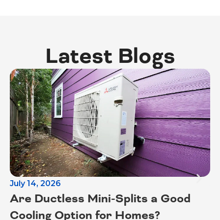
Latest Blogs
July 14, 2026
Ju
Are Ductless Mini-Splits a Good
S
Cooling Option for Homes?
T