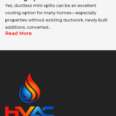
Yes, ductless mini-splits can be an excellent
A 
cooling option for many homes—especially
co
properties without existing ductwork, newly built
se
R
additions, converted…
Read More