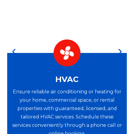
HVAC
Ensure reliable air conditioning or heating for
your home, commercial space, or rental
properties with guaranteed, licensed, and
tailored HVAC services. Schedule these
services conveniently through a phone call or
online booking.